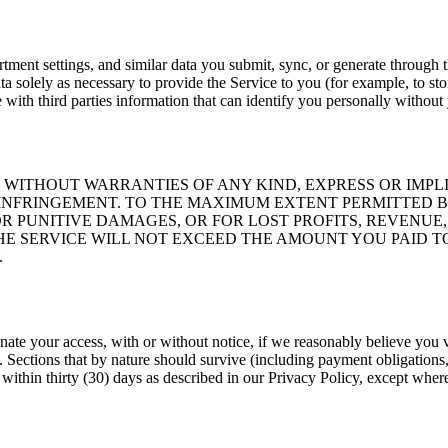
epartment settings, and similar data you submit, sync, or generate throu
ta solely as necessary to provide the Service to you (for example, to sto
with third parties information that can identify you personally without
E," WITHOUT WARRANTIES OF ANY KIND, EXPRESS OR IM
N-INFRINGEMENT. TO THE MAXIMUM EXTENT PERMITTED B
R PUNITIVE DAMAGES, OR FOR LOST PROFITS, REVENUE,
HE SERVICE WILL NOT EXCEED THE AMOUNT YOU PAID TO
.
e your access, with or without notice, if we reasonably believe you viol
ections that by nature should survive (including payment obligations, int
within thirty (30) days as described in our Privacy Policy, except where