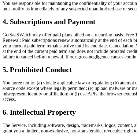
You are responsible for maintaining the confidentiality of your account
must notify us immediately of any suspected unauthorized use or secur
4. Subscriptions and Payment
GetSaaSWatch may offer paid plans billed on a recurring basis. Free Tri
Renewal: Paid subscriptions renew automatically at the end of each bil
your current paid term remains active until its end date. Cancellation
at the end of the current paid term and does not include prorated cred
failure to cancel before renewal. If our gross negligence causes conti
5. Prohibited Conduct
You agree not to: (a) violate applicable law or regulation; (b) attempt
source code except where legally permitted; (e) upload malware or malic
misrepresent identity or affiliation; or (i) use APIs, the browser ext
access.
6. Intellectual Property
The Service, including software, design, trademarks, logos, content, a
grant you a limited, non-exclusive, non-transferable, revocable right t