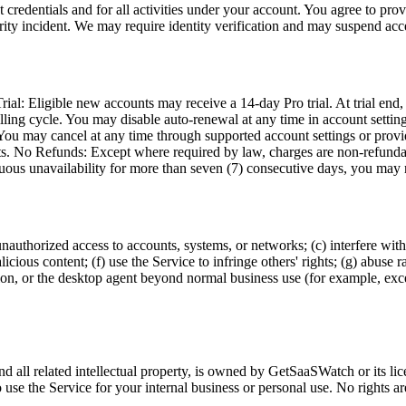
 credentials and for all activities under your account. You agree to pro
ity incident. We may require identity verification and may suspend acce
al: Eligible new accounts may receive a 14-day Pro trial. At trial end, a
ling cycle. You may disable auto-renewal at any time in account settings
: You may cancel at any time through supported account settings or prov
its. No Refunds: Except where required by law, charges are non-refundab
nuous unavailability for more than seven (7) consecutive days, you may r
 unauthorized access to accounts, systems, or networks; (c) interfere with
ious content; (f) use the Service to infringe others' rights; (g) abuse r
ension, or the desktop agent beyond normal business use (for example, ex
nd all related intellectual property, is owned by GetSaaSWatch or its li
o use the Service for your internal business or personal use. No rights ar