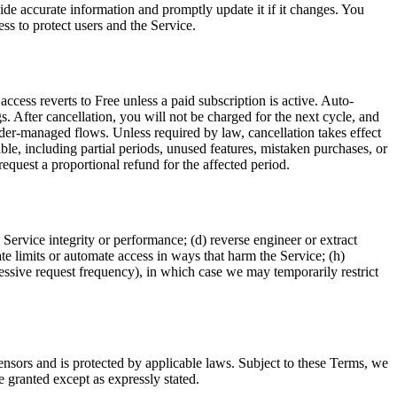
vide accurate information and promptly update it if it changes. You
ss to protect users and the Service.
ccess reverts to Free unless a paid subscription is active. Auto-
. After cancellation, you will not be charged for the next cycle, and
ider-managed flows. Unless required by law, cancellation takes effect
le, including partial periods, unused features, mistaken purchases, or
equest a proportional refund for the affected period.
 Service integrity or performance; (d) reverse engineer or extract
ate limits or automate access in ways that harm the Service; (h)
cessive request frequency), in which case we may temporarily restrict
censors and is protected by applicable laws. Subject to these Terms, we
e granted except as expressly stated.