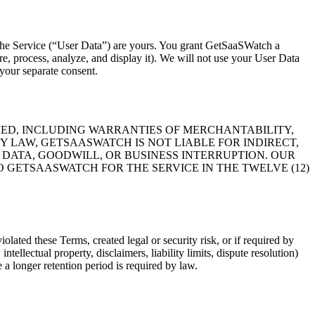
gh the Service (“User Data”) are yours. You grant GetSaaSWatch a
re, process, analyze, and display it). We will not use your User Data
 your separate consent.
PLIED, INCLUDING WARRANTIES OF MERCHANTABILITY,
Y LAW, GETSAASWATCH IS NOT LIABLE FOR INDIRECT,
 DATA, GOODWILL, OR BUSINESS INTERRUPTION. OUR
 GETSAASWATCH FOR THE SERVICE IN THE TWELVE (12)
ated these Terms, created legal or security risk, or if required by
ellectual property, disclaimers, liability limits, dispute resolution)
 a longer retention period is required by law.