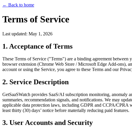
←
Back to home
Terms of Service
Last updated: May 1, 2026
1. Acceptance of Terms
These Terms of Service ("Terms") are a binding agreement between y
browser extension (Chrome Web Store / Microsoft Edge Add-ons), and o
account or using the Service, you agree to these Terms and our Privacy 
2. Service Description
GetSaaSWatch provides SaaS/AI subscription monitoring, anomaly and r
summaries, recommendation signals, and notifications. We may update, 
applicable data protection laws, including GDPR and CCPA/CPRA wher
least thirty (30) days’ notice before materially reducing paid features.
3. User Accounts and Security