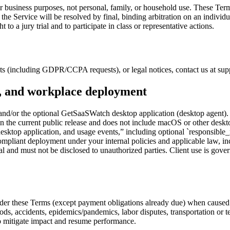
r business purposes, not personal, family, or household use. These Ter
r the Service will be resolved by final, binding arbitration on an individ
 a jury trial and to participate in class or representative actions.
uests (including GDPR/CCPA requests), or legal notices, contact us at 
n, and workplace deployment
nd/or the optional GetSaaSWatch desktop application (desktop agent).
 the current public release and does not include macOS or other deskto
esktop application, and usage events,” including optional `responsible_
compliant deployment under your internal policies and applicable law, i
l and must not be disclosed to unauthorized parties. Client use is gove
 under these Terms (except payment obligations already due) when caused
, floods, accidents, epidemics/pandemics, labor disputes, transportation 
 to mitigate impact and resume performance.