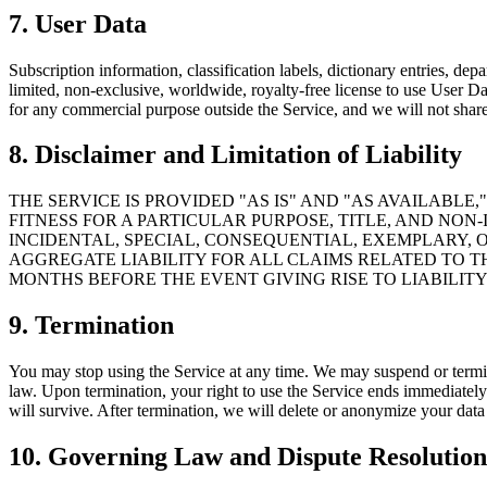
7. User Data
Subscription information, classification labels, dictionary entries, d
limited, non-exclusive, worldwide, royalty-free license to use User Da
for any commercial purpose outside the Service, and we will not share 
8. Disclaimer and Limitation of Liability
THE SERVICE IS PROVIDED "AS IS" AND "AS AVAILABL
FITNESS FOR A PARTICULAR PURPOSE, TITLE, AND NO
INCIDENTAL, SPECIAL, CONSEQUENTIAL, EXEMPLARY, O
AGGREGATE LIABILITY FOR ALL CLAIMS RELATED TO T
MONTHS BEFORE THE EVENT GIVING RISE TO LIABILITY
9. Termination
You may stop using the Service at any time. We may suspend or terminat
law. Upon termination, your right to use the Service ends immediately. S
will survive. After termination, we will delete or anonymize your data 
10. Governing Law and Dispute Resolution