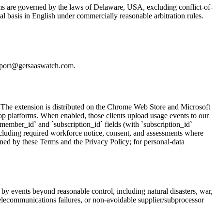
ms are governed by the laws of Delaware, USA, excluding conflict-of-
ual basis in English under commercially reasonable arbitration rules.
support@getsaaswatch.com.
 The extension is distributed on the Chrome Web Store and Microsoft
p platforms. When enabled, those clients upload usage events to our
member_id` and `subscription_id` fields (with `subscription_id`
ncluding required workforce notice, consent, and assessments where
rned by these Terms and the Privacy Policy; for personal-data
 by events beyond reasonable control, including natural disasters, war,
or telecommunications failures, or non-avoidable supplier/subprocessor