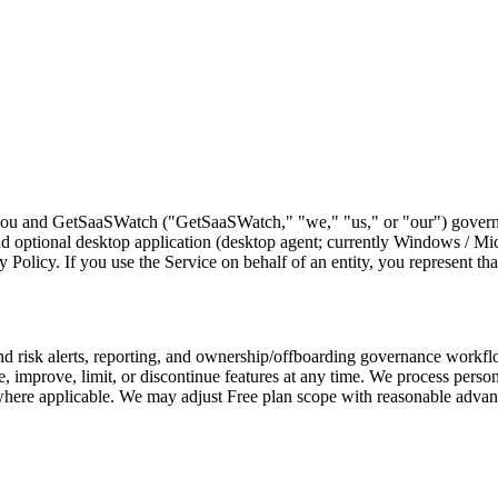
ou and GetSaaSWatch ("GetSaaSWatch," "we," "us," or "our") governin
ptional desktop application (desktop agent; currently Windows / Micros
Policy. If you use the Service on behalf of an entity, you represent that
isk alerts, reporting, and ownership/offboarding governance workflows
improve, limit, or discontinue features at any time. We process person
e applicable. We may adjust Free plan scope with reasonable advance 