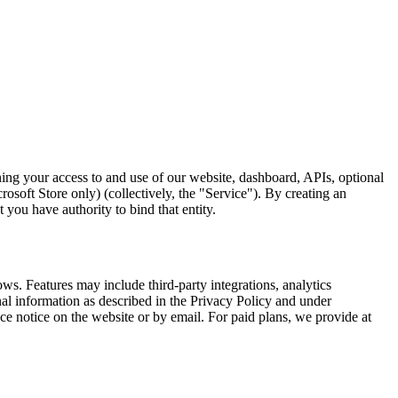
g your access to and use of our website, dashboard, APIs, optional
oft Store only) (collectively, the "Service"). By creating an
 you have authority to bind that entity.
. Features may include third-party integrations, analytics
al information as described in the Privacy Policy and under
notice on the website or by email. For paid plans, we provide at