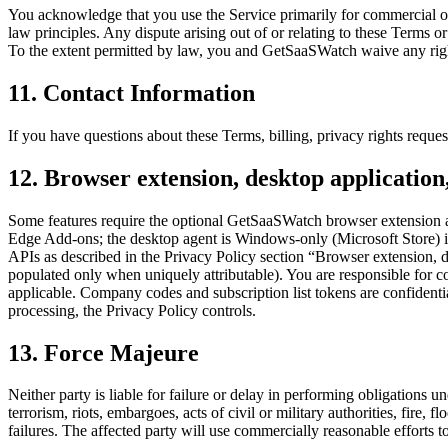
You acknowledge that you use the Service primarily for commercial o
law principles. Any dispute arising out of or relating to these Terms o
To the extent permitted by law, you and GetSaaSWatch waive any right to
11. Contact Information
If you have questions about these Terms, billing, privacy rights req
12. Browser extension, desktop applicatio
Some features require the optional GetSaaSWatch browser extension a
Edge Add-ons; the desktop agent is Windows-only (Microsoft Store) in
APIs as described in the Privacy Policy section “Browser extension, d
populated only when uniquely attributable). You are responsible for 
applicable. Company codes and subscription list tokens are confidentia
processing, the Privacy Policy controls.
13. Force Majeure
Neither party is liable for failure or delay in performing obligations
terrorism, riots, embargoes, acts of civil or military authorities, fire
failures. The affected party will use commercially reasonable efforts