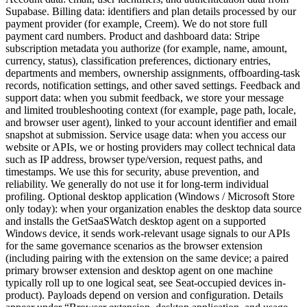
Supabase. Billing data: identifiers and plan details processed by our
payment provider (for example, Creem). We do not store full
payment card numbers. Product and dashboard data: Stripe
subscription metadata you authorize (for example, name, amount,
currency, status), classification preferences, dictionary entries,
departments and members, ownership assignments, offboarding-task
records, notification settings, and other saved settings. Feedback and
support data: when you submit feedback, we store your message
and limited troubleshooting context (for example, page path, locale,
and browser user agent), linked to your account identifier and email
snapshot at submission. Service usage data: when you access our
website or APIs, we or hosting providers may collect technical data
such as IP address, browser type/version, request paths, and
timestamps. We use this for security, abuse prevention, and
reliability. We generally do not use it for long-term individual
profiling. Optional desktop application (Windows / Microsoft Store
only today): when your organization enables the desktop data source
and installs the GetSaaSWatch desktop agent on a supported
Windows device, it sends work-relevant usage signals to our APIs
for the same governance scenarios as the browser extension
(including pairing with the extension on the same device; a paired
primary browser extension and desktop agent on one machine
typically roll up to one logical seat, see Seat-occupied devices in-
product). Payloads depend on version and configuration. Details