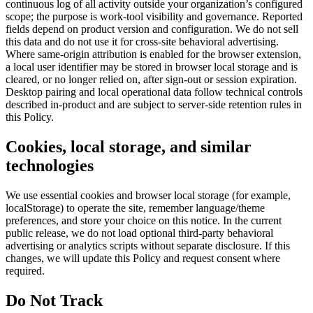
continuous log of all activity outside your organization’s configured
scope; the purpose is work-tool visibility and governance. Reported
fields depend on product version and configuration. We do not sell
this data and do not use it for cross-site behavioral advertising.
Where same-origin attribution is enabled for the browser extension,
a local user identifier may be stored in browser local storage and is
cleared, or no longer relied on, after sign-out or session expiration.
Desktop pairing and local operational data follow technical controls
described in-product and are subject to server-side retention rules in
this Policy.
Cookies, local storage, and similar
technologies
We use essential cookies and browser local storage (for example,
localStorage) to operate the site, remember language/theme
preferences, and store your choice on this notice. In the current
public release, we do not load optional third-party behavioral
advertising or analytics scripts without separate disclosure. If this
changes, we will update this Policy and request consent where
required.
Do Not Track