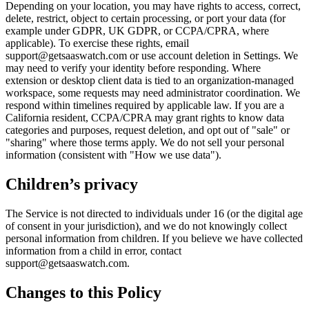
Depending on your location, you may have rights to access, correct,
delete, restrict, object to certain processing, or port your data (for
example under GDPR, UK GDPR, or CCPA/CPRA, where
applicable). To exercise these rights, email
support@getsaaswatch.com or use account deletion in Settings. We
may need to verify your identity before responding. Where
extension or desktop client data is tied to an organization-managed
workspace, some requests may need administrator coordination. We
respond within timelines required by applicable law. If you are a
California resident, CCPA/CPRA may grant rights to know data
categories and purposes, request deletion, and opt out of "sale" or
"sharing" where those terms apply. We do not sell your personal
information (consistent with "How we use data").
Children’s privacy
The Service is not directed to individuals under 16 (or the digital age
of consent in your jurisdiction), and we do not knowingly collect
personal information from children. If you believe we have collected
information from a child in error, contact
support@getsaaswatch.com.
Changes to this Policy