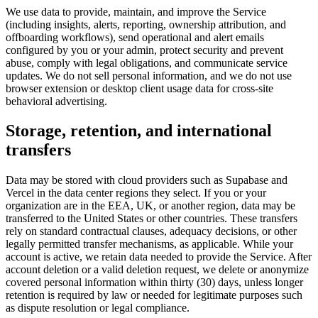
We use data to provide, maintain, and improve the Service
(including insights, alerts, reporting, ownership attribution, and
offboarding workflows), send operational and alert emails
configured by you or your admin, protect security and prevent
abuse, comply with legal obligations, and communicate service
updates. We do not sell personal information, and we do not use
browser extension or desktop client usage data for cross-site
behavioral advertising.
Storage, retention, and international
transfers
Data may be stored with cloud providers such as Supabase and
Vercel in the data center regions they select. If you or your
organization are in the EEA, UK, or another region, data may be
transferred to the United States or other countries. These transfers
rely on standard contractual clauses, adequacy decisions, or other
legally permitted transfer mechanisms, as applicable. While your
account is active, we retain data needed to provide the Service. After
account deletion or a valid deletion request, we delete or anonymize
covered personal information within thirty (30) days, unless longer
retention is required by law or needed for legitimate purposes such
as dispute resolution or legal compliance.