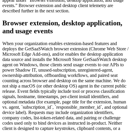
appear under “Browser extension, desktop application, and usage
events.” Browser extension and desktop client telemetry are
described further in the next section.
Browser extension, desktop application,
and usage events
When your organization enables extension-based features and
deploys the GetSaaSWatch browser extension (Chrome Web Store /
Microsoft Edge Add-ons), and/or enables the desktop application
data source and installs the Microsoft Store GetSaaSWatch desktop
agent on Windows, those clients send usage events to our APIs to
power Shadow IT, unused-subscription, unregistered-agent,
ownership-attribution, offboarding workflows, and paired seat
counting across browser and desktop on the same machine. We do
not ship a macOS (or other desktop OS) agent in the current public
release. Event fields typically include tool or process classification
signals, hostname, timestamps, per-client install identifiers, and
optional metadata (for example, page title for the extension, human
vs. agent, `subscription_id`, `responsible_member_id`, and optional
device label). Requests may include organization identifiers,
company codes, list-token-related data, and pairing or challenge
codes used only to bind devices as instructed in-product. Neither
client is designed to capture keystrokes, clipboard contents, or a