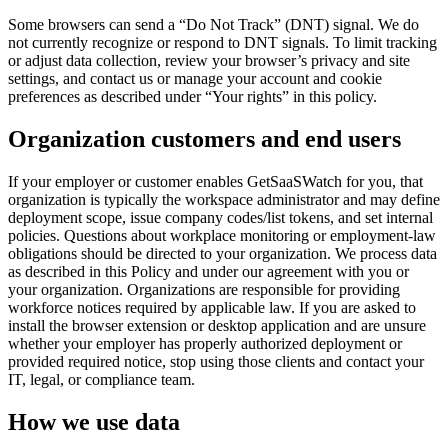
Some browsers can send a “Do Not Track” (DNT) signal. We do
not currently recognize or respond to DNT signals. To limit tracking
or adjust data collection, review your browser’s privacy and site
settings, and contact us or manage your account and cookie
preferences as described under “Your rights” in this policy.
Organization customers and end users
If your employer or customer enables GetSaaSWatch for you, that
organization is typically the workspace administrator and may define
deployment scope, issue company codes/list tokens, and set internal
policies. Questions about workplace monitoring or employment-law
obligations should be directed to your organization. We process data
as described in this Policy and under our agreement with you or
your organization. Organizations are responsible for providing
workforce notices required by applicable law. If you are asked to
install the browser extension or desktop application and are unsure
whether your employer has properly authorized deployment or
provided required notice, stop using those clients and contact your
IT, legal, or compliance team.
How we use data