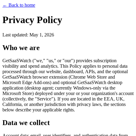
←
Back to home
Privacy Policy
Last updated: May 1, 2026
Who we are
GetSaaSWatch ("we," "us," or "our") provides subscription
visibility and spend analytics. This Policy applies to personal data
processed through our website, dashboard, APIs, and the optional
GetSaaSWatch browser extension (Chrome Web Store and
Microsoft Edge Add-ons) and optional GetSaaSWatch desktop
application (desktop agent; currently Windows-only via the
Microsoft Store) deployed under your or your organization's account
(collectively, the "Service"). If you are located in the EEA, UK,
California, or another jurisdiction with privacy laws, the sections
below describe your applicable rights.
Data we collect
Account data: email, user identifiers, and authentication data from