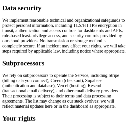
Data security
We implement reasonable technical and organizational safeguards to
protect personal information, including TLS/HTTPS encryption in
transit, authentication and access controls for dashboards and APIs,
role-based least-privilege access, and security controls provided by
our cloud providers. No transmission or storage method is
completely secure. If an incident may affect your rights, we will take
steps required by applicable law, including notice where appropriate.
Subprocessors
We rely on subprocessors to operate the Service, including Stripe
(billing data you connect), Creem (checkout), Supabase
(authentication and database), Vercel (hosting), Resend
(transactional email delivery), and other email delivery providers.
Their processing is subject to their terms and data processing
agreements. The list may change as our stack evolves; we will
reflect material updates here or in the dashboard as appropriate.
Your rights