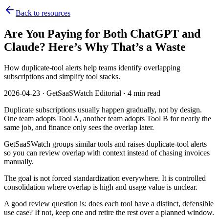
Back to resources
Are You Paying for Both ChatGPT and
Claude? Here’s Why That’s a Waste
How duplicate-tool alerts help teams identify overlapping
subscriptions and simplify tool stacks.
2026-04-23 · GetSaaSWatch Editorial · 4 min read
Duplicate subscriptions usually happen gradually, not by design.
One team adopts Tool A, another team adopts Tool B for nearly the
same job, and finance only sees the overlap later.
GetSaaSWatch groups similar tools and raises duplicate-tool alerts
so you can review overlap with context instead of chasing invoices
manually.
The goal is not forced standardization everywhere. It is controlled
consolidation where overlap is high and usage value is unclear.
A good review question is: does each tool have a distinct, defensible
use case? If not, keep one and retire the rest over a planned window.