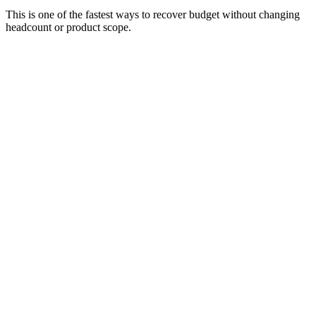
This is one of the fastest ways to recover budget without changing
headcount or product scope.