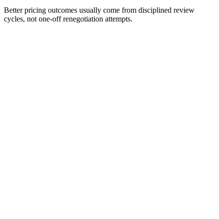
Better pricing outcomes usually come from disciplined review
cycles, not one-off renegotiation attempts.