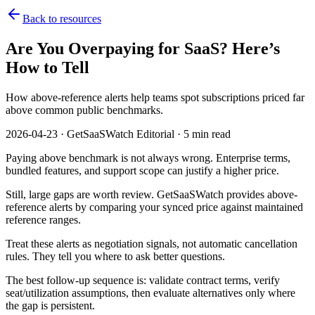
Back to resources
Are You Overpaying for SaaS? Here’s
How to Tell
How above-reference alerts help teams spot subscriptions priced far
above common public benchmarks.
2026-04-23 · GetSaaSWatch Editorial · 5 min read
Paying above benchmark is not always wrong. Enterprise terms,
bundled features, and support scope can justify a higher price.
Still, large gaps are worth review. GetSaaSWatch provides above-
reference alerts by comparing your synced price against maintained
reference ranges.
Treat these alerts as negotiation signals, not automatic cancellation
rules. They tell you where to ask better questions.
The best follow-up sequence is: validate contract terms, verify
seat/utilization assumptions, then evaluate alternatives only where
the gap is persistent.